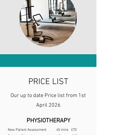
PRICE LIST
Our up to date Price list from 1st
April 2026
PHYSIOTHERAPY
New Patient Assessment 45 mins £70