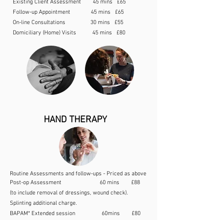
Existing Client Assessment 45 mins £65
Follow-up Appointment 45 mins £65
On-line Consultations 30 mins £55
Domiciliary (Home) Visits 45 mins £80
HAND THERAPY
Routine Assessments and follow-ups - Priced as above
Post-op Assessment 60 mins £88
(to include removal of dressings, wound check).
Splinting additional charge.
BAPAM* Extended session 60mins £80