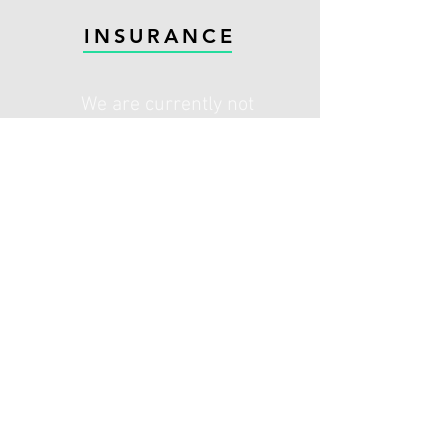
INSURANCE
We are currently not
accepting any New referrals
from AXA and AVIVA
Please contact your insurance provider
for authorisation. Some insurance
policies may require a top up to
cover fees. Contact Steyning
Physiotherapy for more information.