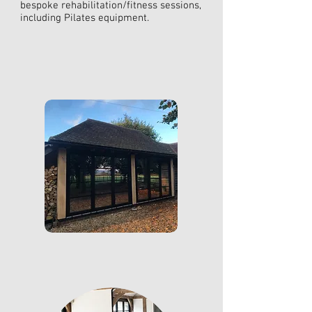
bespoke rehabilitation/fitness sessions,
including Pilates equipment.