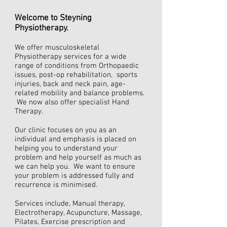
Welcome to Steyning
Physiotherapy.
We offer musculoskeletal
Physiotherapy services for a wide
range of conditions from Orthopaedic
issues, post-op rehabilitation, sports
injuries, back and neck pain, age-
related mobility and balance problems.
We now also offer specialist Hand
Therapy.
Our clinic focuses on you as an
individual and emphasis is placed on
helping you to understand your
problem and help yourself as much as
we can help you. We want to ensure
your problem is addressed fully and
recurrence is minimised.
Services include, Manual therapy,
Electrotherapy, Acupuncture, Massage,
Pilates,
Exercise prescription and