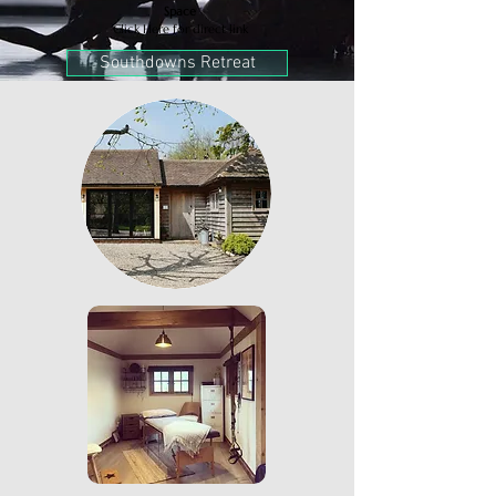
Space
Click Here for direct link
Southdowns Retreat