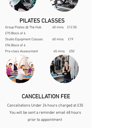
PILATES CLASSES
Group Pilates @ The Hub 60 mins £12.50
£70 Block of 6
Studio Equipment Classes 60 mins £19
£96 Block of 6
Pre-class Assessment 45 mins £50
CANCELLATION FEE
Cancellations Under 24 hours charged at £35
You will be sent a reminder email 48 hours
prior to appointment