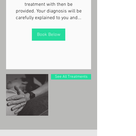
treatment with then be
provided. Your diagnosis will be
carefully explained to you and...
Book Below
See All Treatments