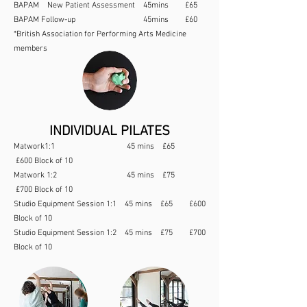
BAPAM New Patient Assessment 45mins £65
BAPAM Follow-up 45mins £60
*British Association for Performing Arts Medicine
members
INDIVIDUAL PILATES
Matwork1:1 45 mins £65
£600 Block of 10
Matwork 1:2 45 mins £75
£700 Block of 10
Studio Equipment Session 1:1 45 mins £65 £600
Block of 10
Studio Equipment Session 1:2 45 mins £75 £700
Block of 10