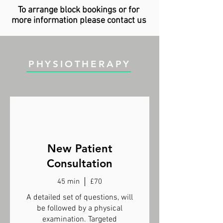
To arrange block bookings or for
more information please contact us
PHYSIOTHERAPY
New Patient
Consultation
45 min
£70
A detailed set of questions, will
be followed by a physical
examination. Targeted