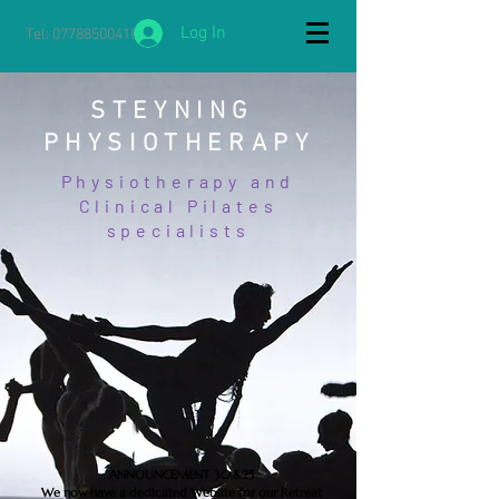
Log In
Tel:
07788500410
STEYNING
PHYSIOTHERAPY
Physiotherapy and
Clinical Pilates
specialists
ANNOUNCEMENT 30.8.25
We now have a dedicated Website for our Retreat