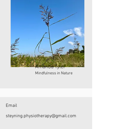
Amanda Tyler
Mindfulness in Nature
Email
steyning.physiotherapy@gmail.com