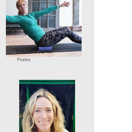
Charlotte James
Pilates