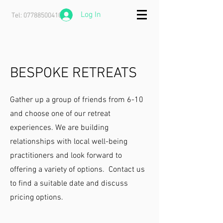
Log In
Tel:
07788500410
BESPOKE RETREATS
Gather up a group of friends from 6-10
and choose one of our retreat
experiences. We are building
relationships with local well-being
practitioners and look forward to
offering a variety of options. Contact us
to find a suitable date and discuss
pricing options.