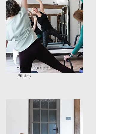
Shona Campbell
Pilates