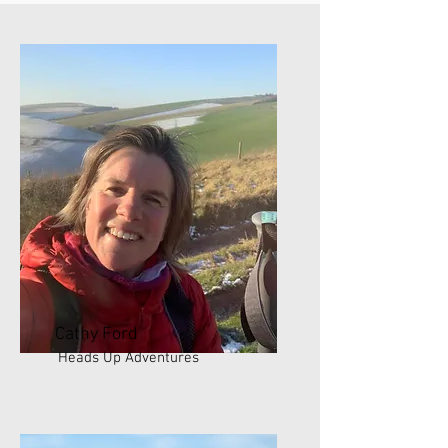
Cathy Ford
Heads Up Adventures