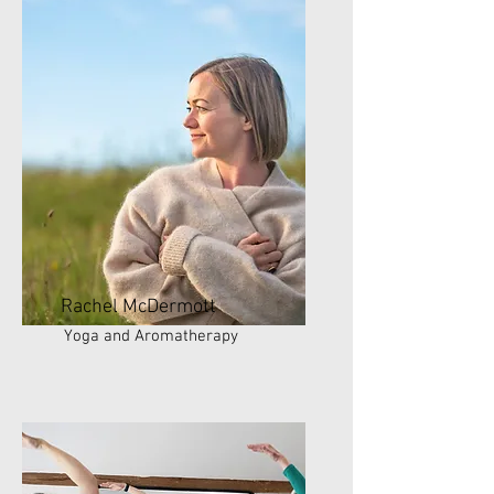
Rachel McDermott
Yoga and Aromatherapy