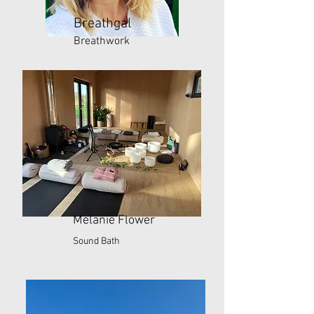
Breathgal
Breathwork
Melanie Flower
Sound Bath