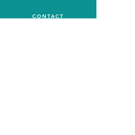
CONTACT
T:
07788500410
E:
steyning.physiotherapy@gmail.com