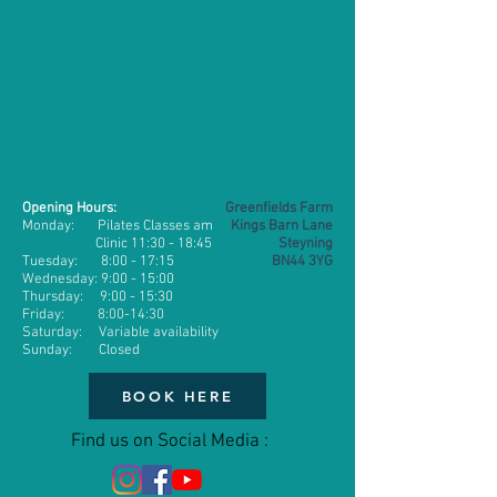
Opening Hours:
Greenfields Farm
Monday: Pilates Classes am
Kings Barn Lane
Clinic 11:30 - 18:45
Steyning
​​Tuesday: 8:00 - 17:15
BN44 3YG
Wednesday:
9:00 - 15:00
Thursday: 9
:00 - 15:30
Friday: 8:00-14:30
Saturday: Variable availability
Sunday: Closed
BOOK HERE
Find us on Social Media :