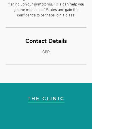
flaring up your symptoms. 1:1's can help you
get the most out of Pilates and gain the
confidence to perhaps join a class.
Contact Details
GBR
THE CLINIC