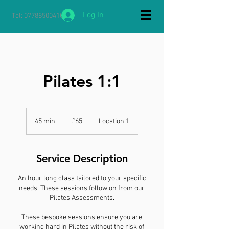
Log In
Tel:
07788500410
Pilates 1:1
65
British
45 min
4
£65
Location 1
pounds
5
m
i
Service Description
n
An hour long class tailored to your specific
needs. These sessions follow on from our
Pilates Assessments.
These bespoke sessions ensure you are
working hard in Pilates without the risk of